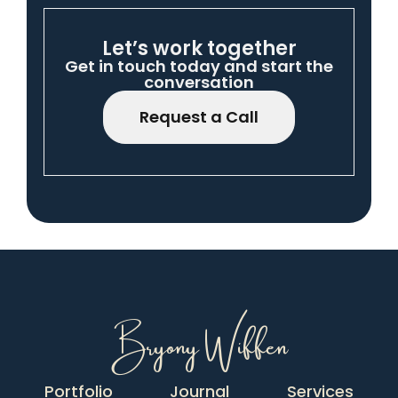
Let’s work together
Get in touch today and start the
conversation
Request a Call
Bryony Wiffen
Portfolio
Journal
Services