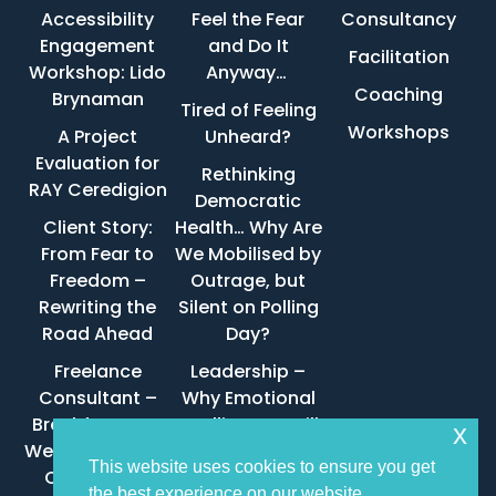
Accessibility
Feel the Fear
Consultancy
Engagement
and Do It
Facilitation
Workshop: Lido
Anyway…
Coaching
Brynaman
Tired of Feeling
Workshops
A Project
Unheard?
Evaluation for
Rethinking
RAY Ceredigion
Democratic
Client Story:
Health… Why Are
From Fear to
We Mobilised by
Freedom –
Outrage, but
Rewriting the
Silent on Polling
Road Ahead
Day?
Freelance
Leadership –
Consultant –
Why Emotional
Brechfa Forest
Intelligence Still
x
West Wind Farm
Wins
This website uses cookies to ensure you get
Community
the best experience on our website.