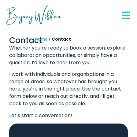
Bryony Wiffen
Contact
Home
/
Contact
Whether you’re ready to book a session, explore
collaboration opportunities, or simply have a
question, I’d love to hear from you.
I work with individuals and organisations in a
range of areas, so whatever has brought you
here, you’re in the right place. Use the contact
form below or reach out directly, and I’ll get
back to you as soon as possible.
Let’s start a conversation!