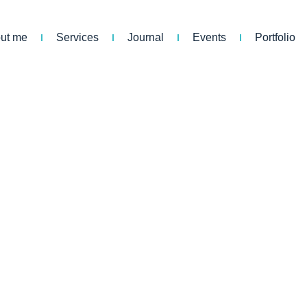
ut me
Services
Journal
Events
Portfolio