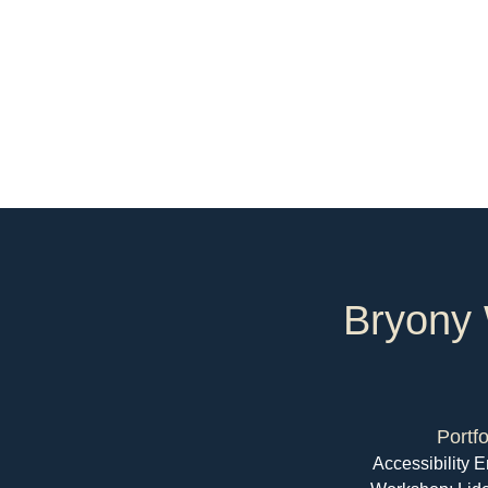
Bryony 
Portfo
Accessibility