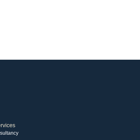
rvices
sultancy