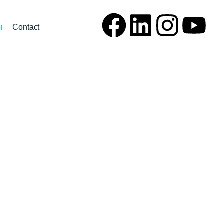
Contact