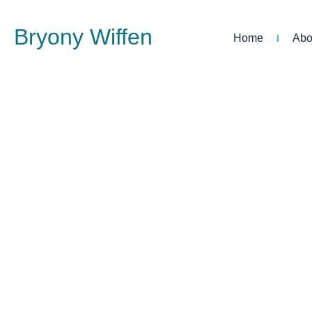
Bryony Wiffen
Home
Abo