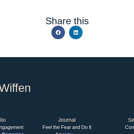
Share this
Wiffen
lio
Journal
Se
 Engagement
Feel the Fear and Do It
Con