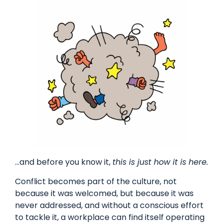
…and before you know it,
this is just how it is here.
Conflict becomes part of the culture, not
because it was welcomed, but because it was
never addressed, and without a conscious effort
to tackle it, a workplace can find itself operating