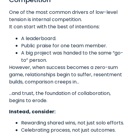
One of the most common drivers of low-level
tension is internal competition.
It can start with the best of intentions:
A leaderboard.
Public praise for one team member.
A big project was handed to the same “go-
to” person.
However, when success becomes a zero-sum
game, relationships begin to suffer, resentment
builds, comparison creeps in…
…and trust, the foundation of collaboration,
begins to erode.
Instead, consider:
Rewarding shared wins, not just solo efforts.
Celebrating process, not just outcomes.