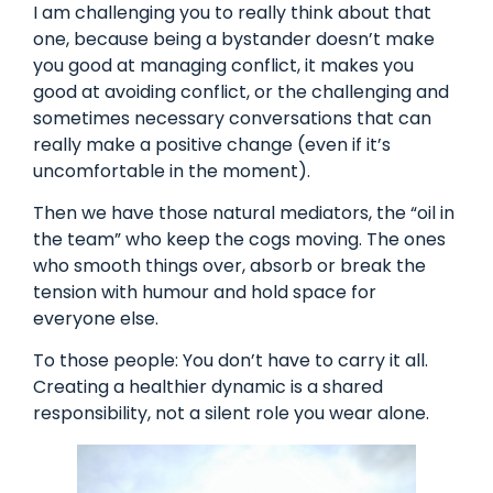
I am challenging you to really think about that
one, because being a bystander doesn’t make
you good at managing conflict, it makes you
good at avoiding conflict, or the challenging and
sometimes necessary conversations that can
really make a positive change (even if it’s
uncomfortable in the moment).
Then we have those natural mediators, the “oil in
the team” who keep the cogs moving. The ones
who smooth things over, absorb or break the
tension with humour and hold space for
everyone else.
To those people: You don’t have to carry it all.
Creating a healthier dynamic is a shared
responsibility, not a silent role you wear alone.