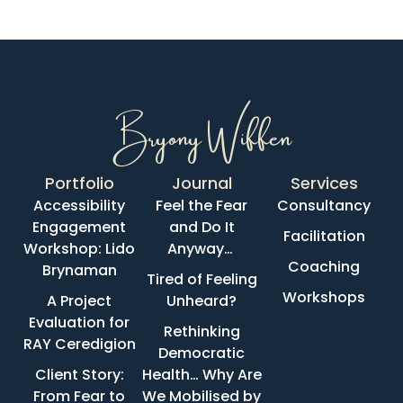
Bryony Wiffen
Portfolio
Journal
Services
Accessibility
Feel the Fear
Consultancy
Engagement
and Do It
Facilitation
Workshop: Lido
Anyway…
Coaching
Brynaman
Tired of Feeling
Workshops
A Project
Unheard?
Evaluation for
Rethinking
RAY Ceredigion
Democratic
Client Story:
Health… Why Are
From Fear to
We Mobilised by