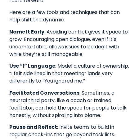
route forward.
Here are a few tools and techniques that can
help shift the dynamic:
Name It Early
: Avoiding conflict gives it space to
grow. Encouraging open dialogue, even if it’s
uncomfortable, allows issues to be dealt with
while they’re still manageable.
Use “I” Language
: Model a culture of ownership.
“I felt side lined in that meeting” lands very
differently to “You ignored me.”
Facilitated Conversations
: Sometimes, a
neutral third party, like a coach or trained
facilitator, can hold the space for people to talk
honestly, without spiraling into blame.
Pause and Reflect
: Invite teams to build in
regular check-ins that go beyond task lists.