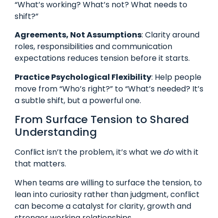
“What’s working? What’s not? What needs to
shift?”
Agreements, Not Assumptions
: Clarity around
roles, responsibilities and communication
expectations reduces tension before it starts.
Practice Psychological Flexibility
: Help people
move from “Who’s right?” to “What’s needed? It’s
a subtle shift, but a powerful one.
From Surface Tension to Shared
Understanding
Conflict isn’t the problem, it’s what we
do
with it
that matters.
When teams are willing to surface the tension, to
lean into curiosity rather than judgment, conflict
can become a catalyst for clarity, growth and
stronger working relationships.