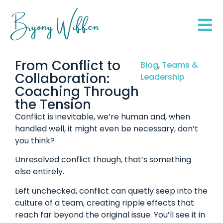
Bryony Wiffen
From Conflict to
Blog
,
Teams &
Collaboration:
Leadership
Coaching Through
the Tension
Conflict is inevitable, we’re human and, when
handled well, it might even be necessary, don’t
you think?
Unresolved conflict though, that’s something
else entirely.
Left unchecked, conflict can quietly seep into the
culture of a team, creating ripple effects that
reach far beyond the original issue. You’ll see it in