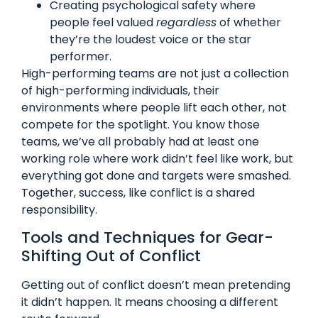
Creating psychological safety where
people feel valued
regardless
of whether
they’re the loudest voice or the star
performer.
High-performing teams are not just a collection
of high-performing individuals, their
environments where people lift each other, not
compete for the spotlight. You know those
teams, we’ve all probably had at least one
working role where work didn’t feel like work, but
everything got done and targets were smashed.
Together, success, like conflict is a shared
responsibility.
Tools and Techniques for Gear-
Shifting Out of Conflict
Getting out of conflict doesn’t mean pretending
it didn’t happen. It means choosing a different