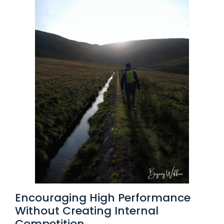
Encouraging High Performance
Without Creating Internal
Competition