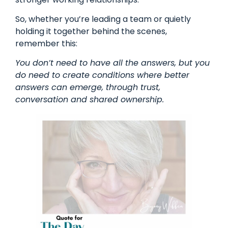
So, whether you’re leading a team or quietly
holding it together behind the scenes,
remember this:
You don’t need to have all the answers, but you
do need to create conditions where better
answers can emerge, through trust,
conversation and shared ownership.