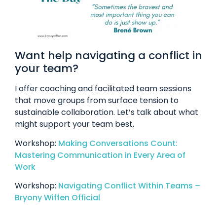
Want help navigating a conflict in
your team?
I offer coaching and facilitated team sessions
that move groups from surface tension to
sustainable collaboration. Let’s talk about what
might support your team best.
Workshop:
Making Conversations Count:
Mastering Communication in Every Area of
Work
Workshop:
Navigating Conflict Within Teams –
Bryony Wiffen Official