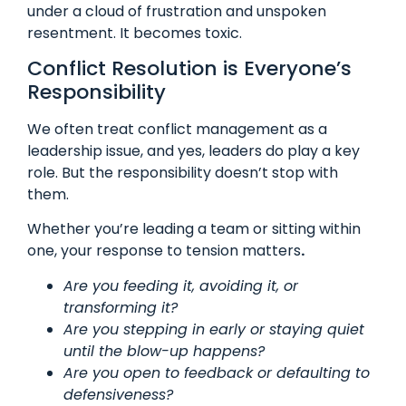
under a cloud of frustration and unspoken
resentment. It becomes toxic.
Conflict Resolution is Everyone’s
Responsibility
We often treat conflict management as a
leadership issue, and yes, leaders do play a key
role. But the responsibility doesn’t stop with
them.
Whether you’re leading a team or sitting within
one, your response to tension matters
.
Are you feeding it, avoiding it, or
transforming it?
Are you stepping in early or staying quiet
until the blow-up happens?
Are you open to feedback or defaulting to
defensiveness?