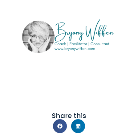
Share this