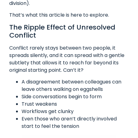
division).
That’s what this article is here to explore.
The Ripple Effect of Unresolved
Conflict
Conflict rarely stays between two people, it
spreads silently, and it can spread with a gentle
subtlety that allows it to reach far beyond its
original starting point. Can’t it?
A disagreement between colleagues can
leave others walking on eggshells
Side conversations begin to form
Trust weakens
Workflows get clunky
Even those who aren’t directly involved
start to feel the tension