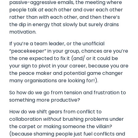
passive-aggressive emails, the meeting where
people talk
at
each other and over each other
rather than
with
each other, and then there’s
the dip in energy that slowly but surely drains
motivation.
If you’re a team leader, or the unofficial
“peacekeeper” in your group, chances are you’re
the one expected to fix it (and/ or it could be
your sign to pivot in your career, because you are
the peace maker and potential game changer
many organisations are looking for!).
So how do we go from tension and frustration to
something more productive?
How do we shift gears from conflict to
collaboration
without
brushing problems under
the carpet or making someone the villain?
(because shaming people just fuel conflicts and